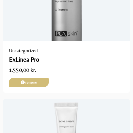
Uncategorized
ExLinea Pro
1.550,00
kr.
Se mere