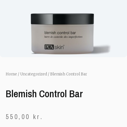
Home
/
Uncategorized
/ Blemish Control Bar
Blemish Control Bar
550,00
kr.