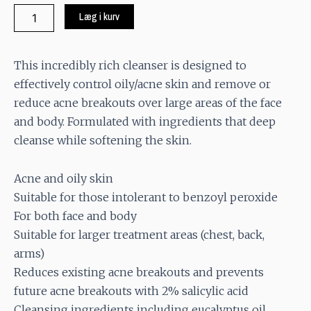
Blemish
Læg i kurv
Control
Bar
quantity
This incredibly rich cleanser is designed to
effectively control oily/acne skin and remove or
reduce acne breakouts over large areas of the face
and body. Formulated with ingredients that deep
cleanse while softening the skin.
Acne and oily skin
Suitable for those intolerant to benzoyl peroxide
For both face and body
Suitable for larger treatment areas (chest, back,
arms)
Reduces existing acne breakouts and prevents
future acne breakouts with 2% salicylic acid
Cleansing ingredients including eucalyptus oil