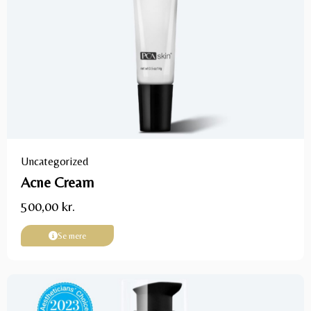
Uncategorized
Acne Cream
500,00
kr.
Se mere