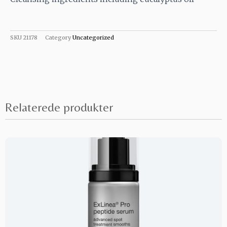
SKU
21178
Category
Uncategorized
Relaterede produkter