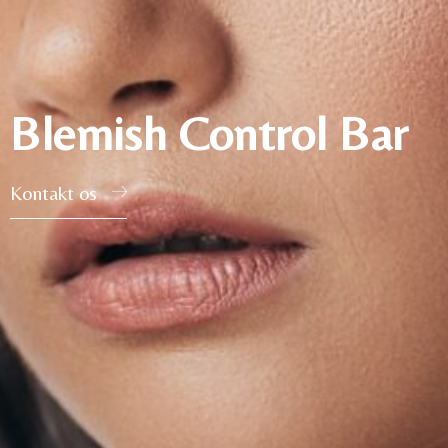
Blemish Control Bar
Kontakt os