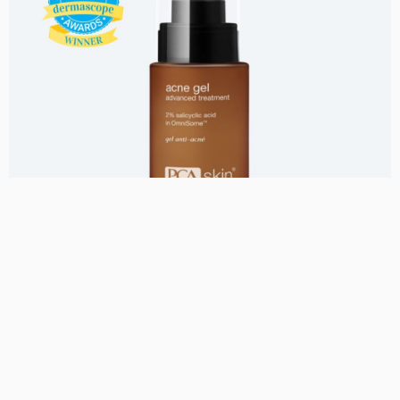
Uncategorized
Acne Gel with Omnisome
750,00
kr.
Se mere