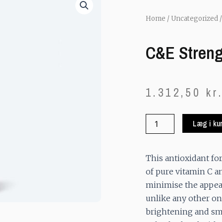
Home
/
Uncategorized
/
C&E Stren
1.312,50
kr
C&E
Læg i ku
Strenght
Max
quantity
This antioxidant f
of pure vitamin C a
minimise the appear
unlike any other on
brightening and sm