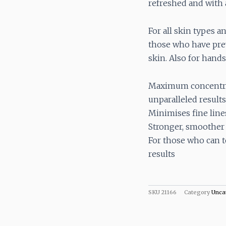
refreshed and with 
For all skin types a
those who have prev
skin. Also for hands
Maximum concentrat
unparalleled results
Minimises fine line
Stronger, smoother s
For those who can t
results
SKU
21166
Category
Unca