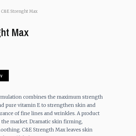
 C&E Strenght Max
ght Max
.
rv
ormulation combines the maximum strength
nd pure vitamin E to strengthen skin and
ance of fine lines and wrinkles. A product
 the market. Dramatic skin firming,
oothing. C&E Strength Max leaves skin