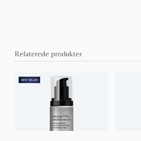
Relaterede produkter