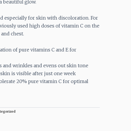
a beautiful glow.
nd especially for skin with discoloration. For
iously used high doses of vitamin C on the
 and chest.
ion of pure vitamins C and E for
s and wrinkles and evens out skin tone
kin is visible after just one week
olerate 20% pure vitamin C for optimal
tegorized