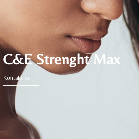
C&E Strenght Max
Kontakt os