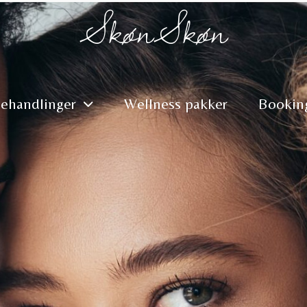
SkønSkøn
ehandlinger
Wellness pakker
Bookin