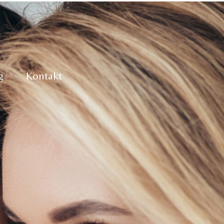
g
Kontakt