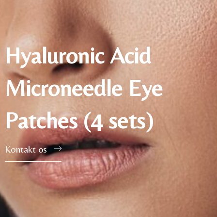
Hyaluronic Acid
Microneedle Eye
Patches (4 sets)
Kontakt os