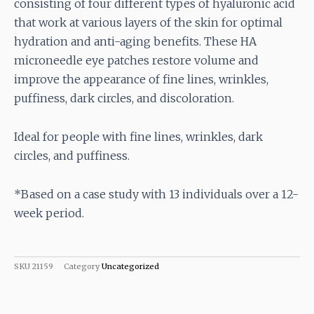
consisting of four different types of hyaluronic acid
that work at various layers of the skin for optimal
hydration and anti-aging benefits. These HA
microneedle eye patches restore volume and
improve the appearance of fine lines, wrinkles,
puffiness, dark circles, and discoloration.
Ideal for people with fine lines, wrinkles, dark
circles, and puffiness.
*Based on a case study with 13 individuals over a 12-
week period.
SKU
21159
Category
Uncategorized