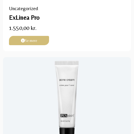
Uncategorized
ExLinea Pro
1.550,00
kr.
Se mere