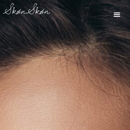
Skip
SkønSkøn
to
Me
content