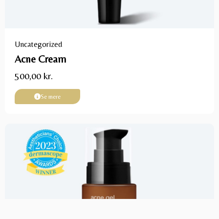
Uncategorized
Acne Cream
500,00
kr.
Se mere