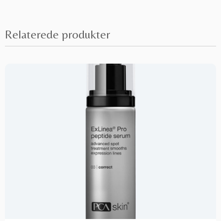
Relaterede produkter