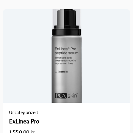
Uncategorized
ExLinea Pro
1.550,00
kr.