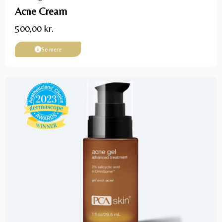
Acne Cream
500,00
kr.
Se mere