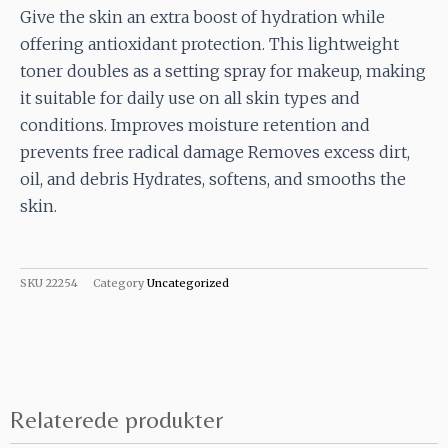
Give the skin an extra boost of hydration while
offering antioxidant protection. This lightweight
toner doubles as a setting spray for makeup, making
it suitable for daily use on all skin types and
conditions. Improves moisture retention and
prevents free radical damage Removes excess dirt,
oil, and debris Hydrates, softens, and smooths the
skin.
SKU
22254
Category
Uncategorized
Relaterede produkter