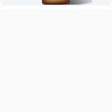
Uncategorized
Acne Gel with Omnisome
750,00
kr.
Se mere