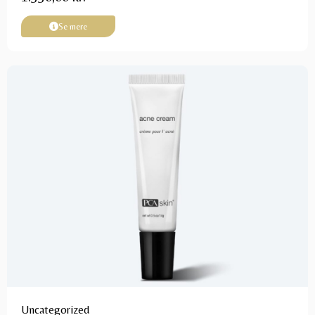
Se mere
Uncategorized