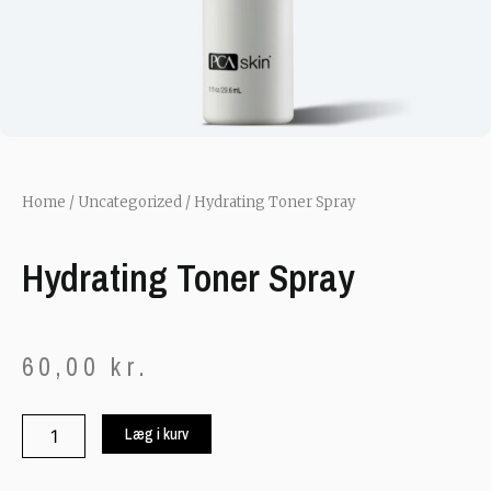
Home
/
Uncategorized
/ Hydrating Toner Spray
Hydrating Toner Spray
60,00
kr.
Hydrating
Læg i kurv
Toner
Spray
quantity