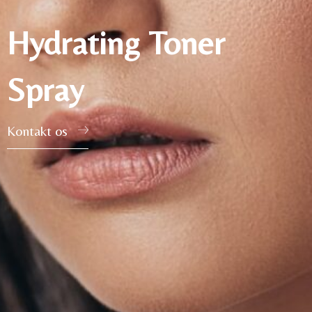
Hydrating Toner
Spray
Kontakt os