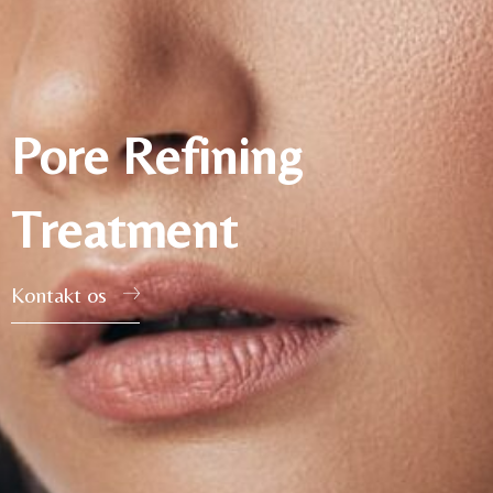
Pore Refining
Treatment
Kontakt os