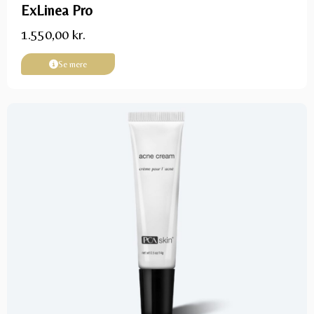
ExLinea Pro
1.550,00
kr.
Se mere