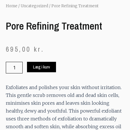
Home
/
Uncategorized
/ Pore Refining Treatment
Pore Refining Treatment
695,00
kr.
Pore
Læg i kurv
Refining
Treatment
quantity
Exfoliates and polishes your skin without irritation.
This gentle scrub removes old and dead skin cells,
minimises skin pores and leaves skin looking
healthy, dewy and youthful. This powerful exfoliant
uses three methods of exfoliation to dramatically
smooth and soften skin, while absorbing excess oil