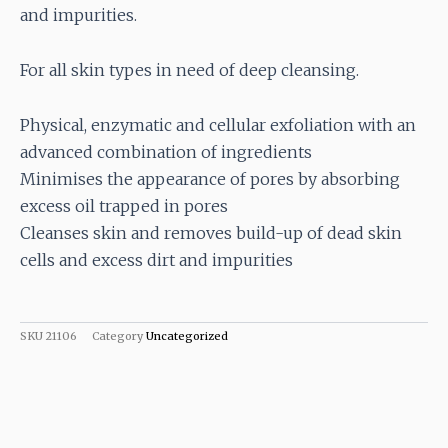
and impurities.
For all skin types in need of deep cleansing.
Physical, enzymatic and cellular exfoliation with an
advanced combination of ingredients
Minimises the appearance of pores by absorbing
excess oil trapped in pores
Cleanses skin and removes build-up of dead skin
cells and excess dirt and impurities
SKU
21106
Category
Uncategorized