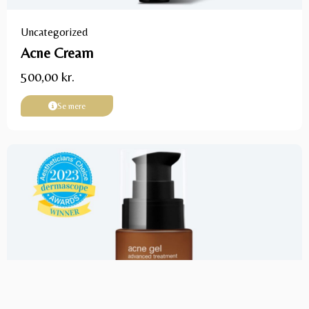
Uncategorized
Acne Cream
500,00
kr.
Se mere