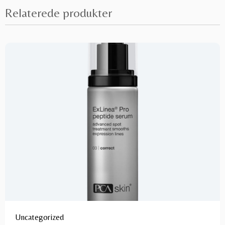
Relaterede produkter
Uncategorized