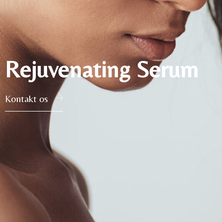
Rejuvenating Serum
Kontakt os