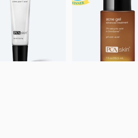
rized
Uncategorized
ream
Acne Gel with Omnis
kr.
750,00
kr.
e mere
Se mere