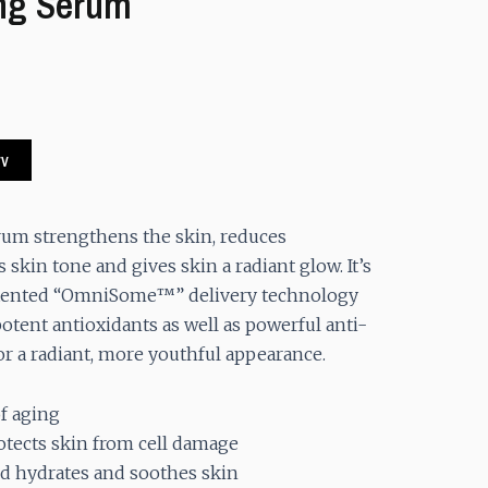
ng Serum
.
rv
rum strengthens the skin, reduces
skin tone and gives skin a radiant glow. It’s
atented “OmniSome™” delivery technology
otent antioxidants as well as powerful anti-
or a radiant, more youthful appearance.
f aging
otects skin from cell damage
d hydrates and soothes skin