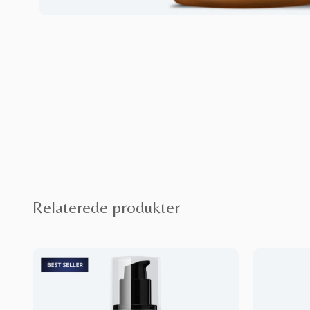
Relaterede produkter