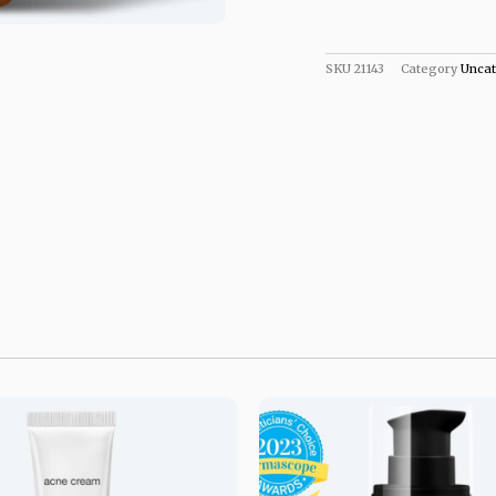
SKU
21143
Category
Uncat