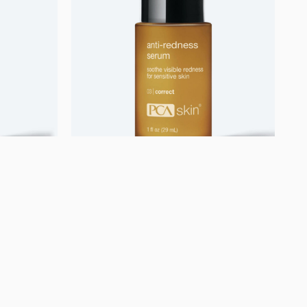
Uncategorized
ome
Anti-Redness Serum
750,00
kr.
Se mere