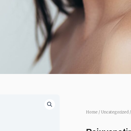
Home
/
Uncategorized
/