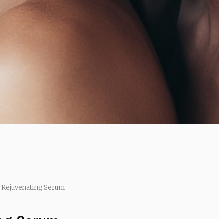
 Rejuvenating Serum