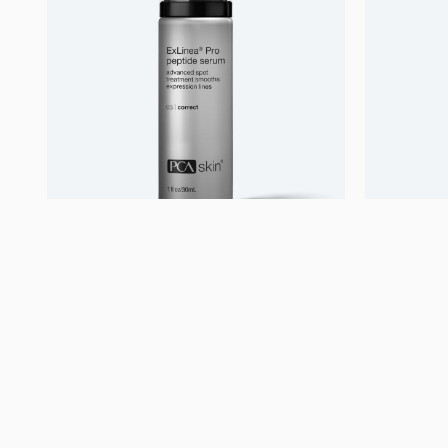
Uncategorized
Uncatego
ExLinea Pro
Acne C
1.550,00
kr.
500,00
Se mere
S