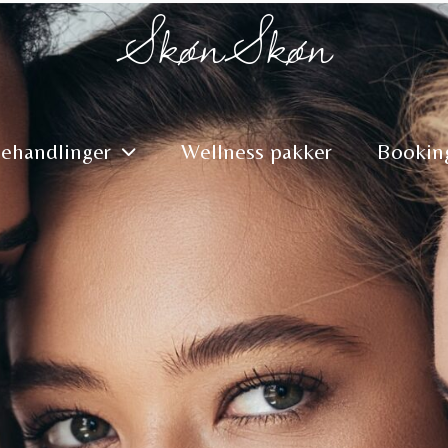
SkønSkøn
ehandlinger
Wellness pakker
Bookin