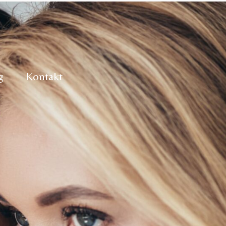
g
Kontakt