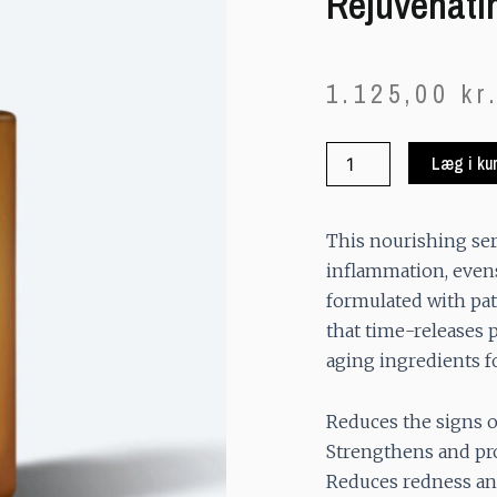
Rejuvenati
1.125,00
kr
Rejuvenating
Læg i ku
Serum
quantity
This nourishing se
inflammation, evens 
formulated with p
that time-releases p
aging ingredients f
Reduces the signs o
Strengthens and pr
Reduces redness an