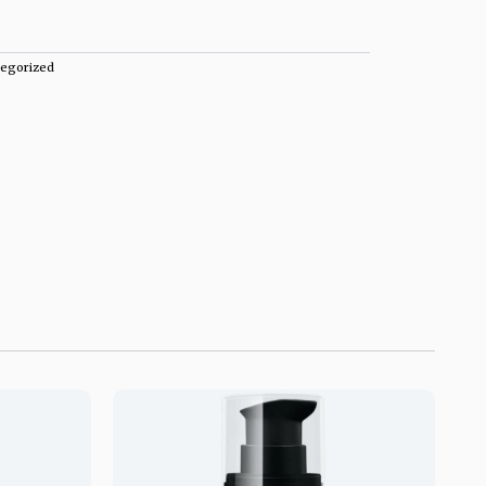
egorized