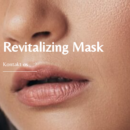
Revitalizing Mask
Kontakt os