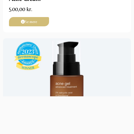
500,00
kr.
Se mere