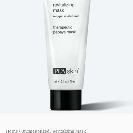
Home
/
Uncategorized
/ Revitalizing Mask