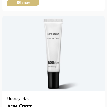
Se mere
Uncategorized
Acne Cream