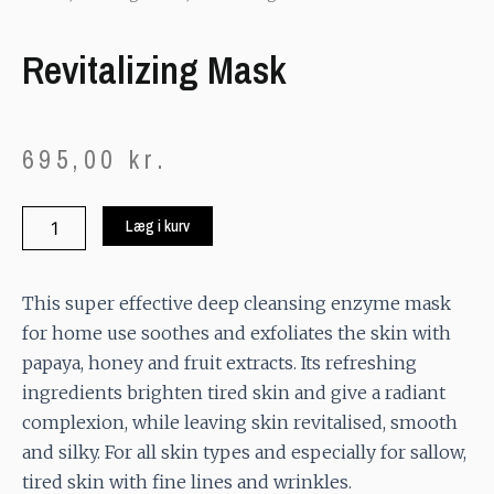
Revitalizing Mask
695,00
kr.
Revitalizing
Læg i kurv
Mask
quantity
This super effective deep cleansing enzyme mask
for home use soothes and exfoliates the skin with
papaya, honey and fruit extracts. Its refreshing
ingredients brighten tired skin and give a radiant
complexion, while leaving skin revitalised, smooth
and silky. For all skin types and especially for sallow,
tired skin with fine lines and wrinkles.