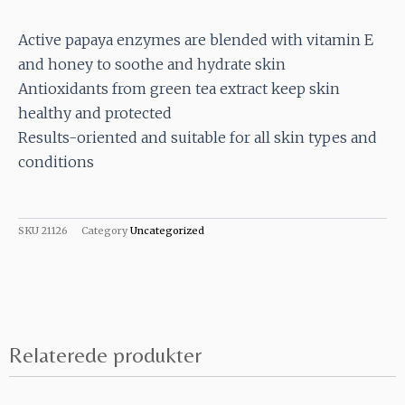
Active papaya enzymes are blended with vitamin E
and honey to soothe and hydrate skin
Antioxidants from green tea extract keep skin
healthy and protected
Results-oriented and suitable for all skin types and
conditions
SKU
21126
Category
Uncategorized
Relaterede produkter