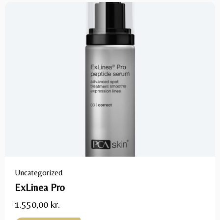
Uncategorized
ExLinea Pro
1.550,00
kr.